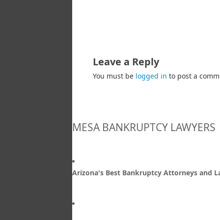
Leave a Reply
You must be
logged in
to post a comm
MESA BANKRUPTCY LAWYERS
Arizona's Best Bankruptcy Attorneys and 