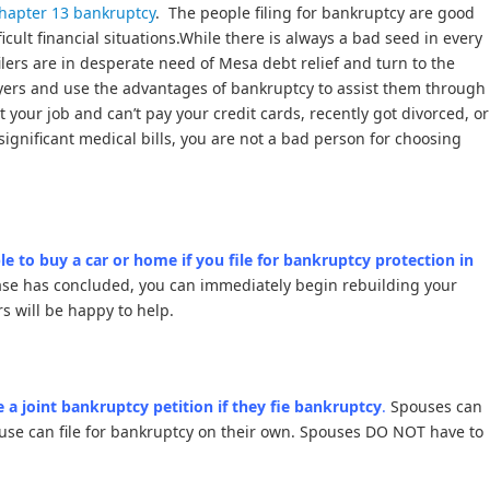
hapter 13 bankruptcy
. The people filing for bankruptcy are good
ficult financial situations.While there is always a bad seed in every
ilers are in desperate need of Mesa debt relief and turn to the
yers and use the advantages of bankruptcy to assist them through
st your job and can’t pay your credit cards, recently got divorced, or
significant medical bills, you are not a bad person for choosing
le to buy a car or home if you file for bankruptcy protection in
ase has concluded, you can immediately begin rebuilding your
s will be happy to help.
 a joint bankruptcy petition if they fie bankruptcy
.
Spouses can
use can file for bankruptcy on their own. Spouses DO NOT have to