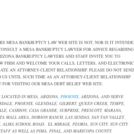
IS MESA BANKRUPTCY LAW WEB SITE IS NOT, NOR IS IT INTEND
 CONSULT A MESA BANKRUPTCY LAWYER FOR ADVICE REGARDING
ARIZONA BANKRUPTCY LAWYERS AND STAFF INVITE YOU TO
W FIRM AND WELCOME YOUR CALLS, LETTERS, AND ELECTRONIC
EATE AN ATTORNEY-CLIENT RELATIONSHIP. PLEASE DO NOT SEN
 US UNTIL SUCH TIME AS AN ATTORNEY-CLIENT RELATIONSHIP
FOR VISITING OUR MESA DEBT RELIEF WEB SITE.
LOCATED IN MESA, ARIZONA,
PHOENIX
, ARIZONA, AND SERVE
TSDALE, PHOENIX, GLENDALE,
GILBERT, QUEEN CREEK,
TEMPE,
LE, CASHION, CASA GRANDE, SURPRISE, PRESCOTT, MARANA,
STA MALL AREA, DOBSON RANCH, LAS SENDAS, SAN TAN VALLEY,
TE, ALMA SCHOOL ROAD,
EL MIRAGE, PEORIA, SUN CITY, SUN CITY
TAFF AS WELL AS PIMA, PINAL, AND MARICOPA COUNTY.