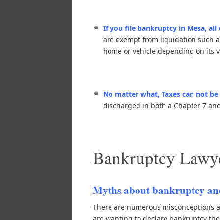
If you file bankruptcy in Mesa, all
are exempt from liquidation such a
home or vehicle depending on its v
No matter what, Taxes can not be 
discharged in both a Chapter 7 and 
Bankruptcy Lawye
Myths about bankruptcy and
There are numerous misconceptions ab
are wanting to declare bankruptcy th