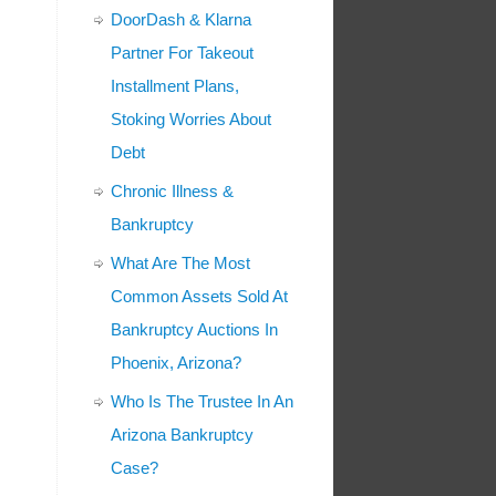
DoorDash & Klarna
Partner For Takeout
Installment Plans,
Stoking Worries About
Debt
Chronic Illness &
Bankruptcy
What Are The Most
Common Assets Sold At
Bankruptcy Auctions In
Phoenix, Arizona?
Who Is The Trustee In An
Arizona Bankruptcy
Case?