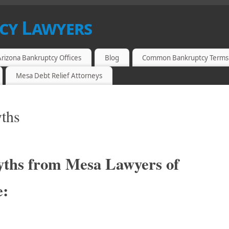
cy Lawyers
 MESA, ARIZONA
Arizona Bankruptcy Offices
Blog
Common Bankruptcy Terms
Mesa Debt Relief Attorneys
ths
ths from Mesa Lawyers of
e: