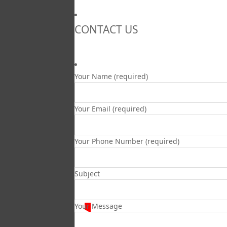
CONTACT US
Your Name (required)
Your Email (required)
Your Phone Number (required)
Subject
Your Message