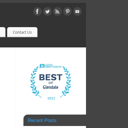
Contact Us
Recent Posts