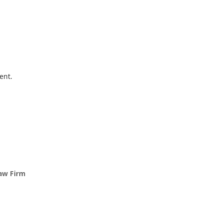
ent.
Law Firm