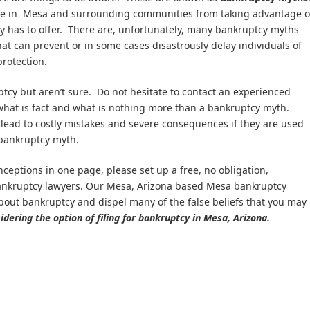
le in Mesa and surrounding communities from taking advantage o
cy has to offer. There are, unfortunately, many bankruptcy myths
at can prevent or in some cases disastrously delay individuals of
protection.
uptcy but aren’t sure. Do not hesitate to contact an experienced
what is fact and what is nothing more than a bankruptcy myth.
ead to costly mistakes and severe consequences if they are used
 bankruptcy myth.
nceptions in one page, please set up a free, no obligation,
bankruptcy lawyers. Our Mesa, Arizona based Mesa bankruptcy
 about bankruptcy and dispel many of the false beliefs that you may
dering the option of filing for bankruptcy in Mesa, Arizona.