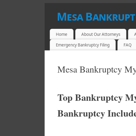
Mesa Bankrupt
LOW FEE BANKRUPTCY ATTORNEYS IN
Home
About Our Attorneys
Emergency Bankruptcy Filing
FAQ
Mesa Bankruptcy My
Top Bankruptcy My
Bankruptcy Includ