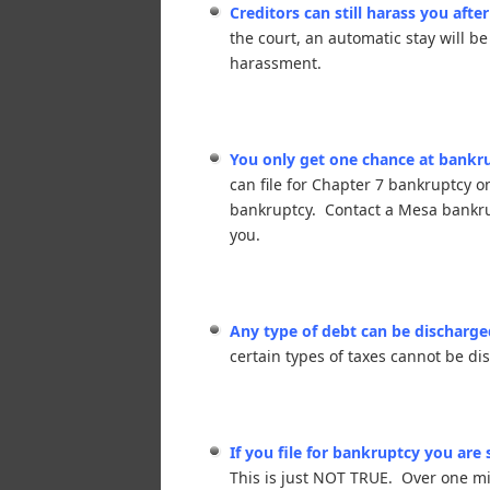
Creditors can still harass you afte
the court, an automatic stay will be
harassment.
You only get one chance at bankrup
can file for Chapter 7 bankruptcy 
bankruptcy. Contact a Mesa bankrupt
you.
Any type of debt can be discharge
certain types of taxes cannot be d
If you file for bankruptcy you are
This is just NOT TRUE. Over one mil