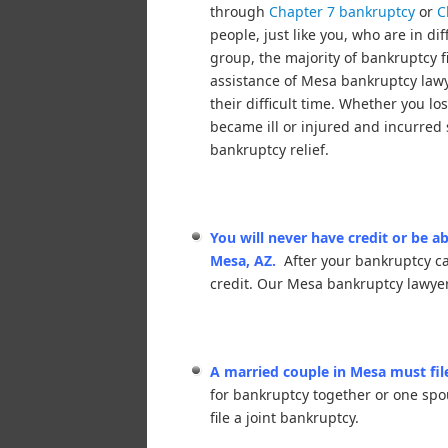
through
Chapter 7 bankruptcy
or
C
people, just like you, who are in dif
group, the majority of bankruptcy f
assistance of Mesa bankruptcy law
their difficult time. Whether you lo
became ill or injured and incurred 
bankruptcy relief.
You will never have credit or be ab
Mesa, AZ.
After your bankruptcy c
credit. Our Mesa bankruptcy lawyer
A married couple in Mesa must file
for bankruptcy together or one spo
file a joint bankruptcy.