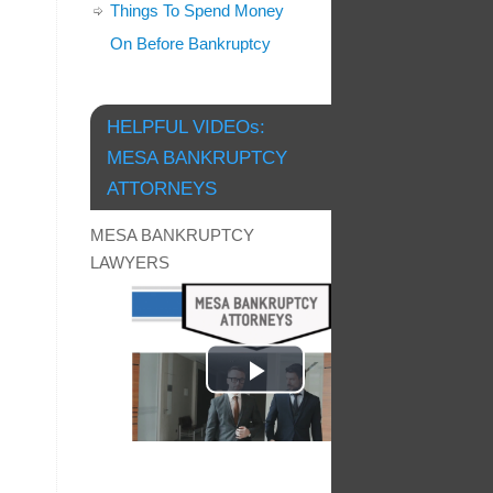
Things To Spend Money
On Before Bankruptcy
HELPFUL VIDEOs:
MESA BANKRUPTCY
ATTORNEYS
MESA BANKRUPTCY
LAWYERS