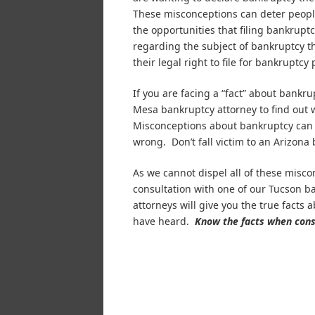
These misconceptions can deter peop
the opportunities that filing bankrupt
regarding the subject of bankruptcy th
their legal right to file for bankruptcy 
If you are facing a “fact” about bankr
Mesa bankruptcy attorney to find out 
Misconceptions about bankruptcy can l
wrong. Don’t fall victim to an Arizona
As we cannot dispel all of these misco
consultation with one of our Tucson 
attorneys will give you the true facts
have heard.
Know the facts when consi