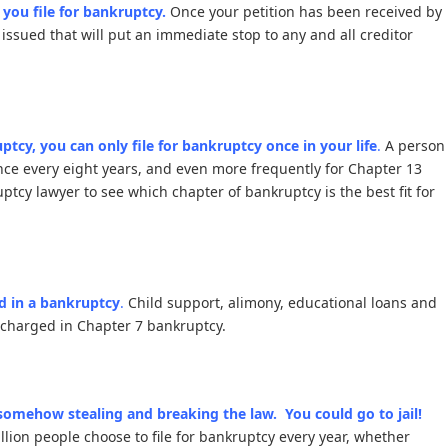
r you file for bankruptcy.
Once your petition has been received by
 issued that will put an immediate stop to any and all creditor
tcy, you can only file for bankruptcy once in your life
.
A person
once every eight years, and even more frequently for Chapter 13
cy lawyer to see which chapter of bankruptcy is the best fit for
d in a bankruptcy
.
Child support, alimony, educational loans and
ischarged in Chapter 7 bankruptcy.
 somehow stealing and breaking the law. You could go to jail!
lion people choose to file for bankruptcy every year, whether