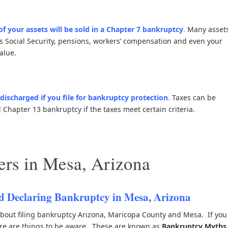
 of your assets will be sold in a Chapter 7 bankruptcy
.
Many asset
s Social Security, pensions, workers’ compensation and even your
alue.
discharged if you file for bankruptcy protection
.
Taxes can be
Chapter 13 bankruptcy if the taxes meet certain criteria.
rs in Mesa, Arizona
 Declaring Bankruptcy in Mesa, Arizona
out filing bankruptcy Arizona, Maricopa County and Mesa. If you
ere are things to be aware. These are known as
Bankruptcy Myths