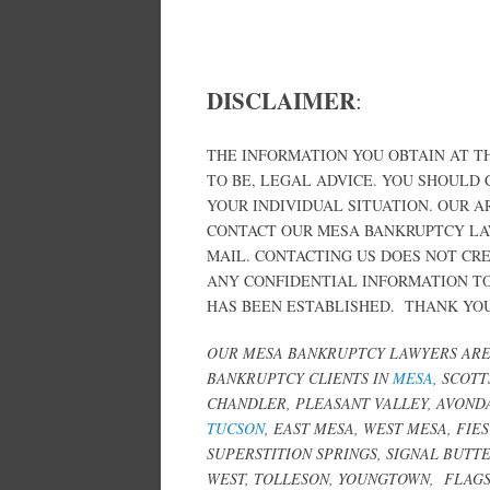
DISCLAIMER
:
THE INFORMATION YOU OBTAIN AT TH
TO BE, LEGAL ADVICE. YOU SHOULD
YOUR INDIVIDUAL SITUATION. OUR 
CONTACT OUR MESA BANKRUPTCY LA
MAIL. CONTACTING US DOES NOT CR
ANY CONFIDENTIAL INFORMATION TO
HAS BEEN ESTABLISHED. THANK YOU 
OUR MESA BANKRUPTCY LAWYERS ARE 
BANKRUPTCY CLIENTS IN
MESA
, SCOT
CHANDLER, PLEASANT VALLEY, AVONDA
TUCSON
, EAST MESA, WEST MESA, FIE
SUPERSTITION SPRINGS, SIGNAL BUT
WEST, TOLLESON, YOUNGTOWN,
FLAGS