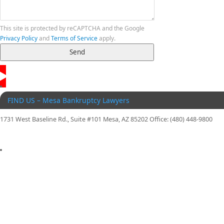
This site is protected by reCAPTCHA and the Google
Privacy Policy
and
Terms of Service
apply.
FIND US – Mesa Bankruptcy Lawyers
1731 West Baseline Rd., Suite #101 Mesa, AZ 85202 Office: (480) 448-9800