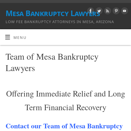
Mesa Bankruptcy Lawyers
LOW FEE BANKRUPTCY ATTORNEYS IN MESA, ARIZONA
MENU
Team of Mesa Bankruptcy
Lawyers
Offering Immediate Relief and Long
Term Financial Recovery
Contact our Team of Mesa Bankruptcy