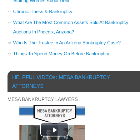
Stoking Worries About Debt
Chronic Illness & Bankruptcy
What Are The Most Common Assets Sold At Bankruptcy
Auctions In Phoenix, Arizona?
Who Is The Trustee In An Arizona Bankruptcy Case?
Things To Spend Money On Before Bankruptcy
HELPFUL VIDEOs: MESA BANKRUPTCY
ATTORNEYS
MESA BANKRUPTCY LAWYERS