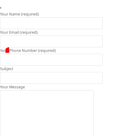
Your Name (required)
Your Email (required)
Your Phone Number (required)
Subject
Your Message