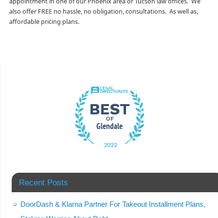
appointment in one of our Phoenix area or Tucson law offices. We
also offer FREE no hassle, no obligation, consultations. As well as,
affordable pricing plans.
Recent Posts
DoorDash & Klarna Partner For Takeout Installment Plans,