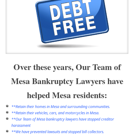
Over these years, Our Team of
Mesa Bankruptcy Lawyers have
helped Mesa residents:
**Retain their homes in Mesa and surrounding communities.
**Retain their vehicles, cars, and motorcycles in Mesa.
**Our Team of Mesa bankruptcy lawyers have
stopped creditor
harassment
**We have prevented lawsuits and stopped bill collectors.