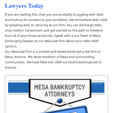
Lawyers Today
If you are reading this, then you are probably struggling with debt,
and looking for answers to your problems. Get immediate debt relief
by speaking with an attorney at our firm. You can discharge debt,
stop creditor harassment and get started on the path to freedom
from all of your financial worries. Speak with a our Team of Mesa
bankruptcy lawyers at our Mesa law firm about your debt relief
options.
Our Mesa law firm is a trusted and tested bankruptcy law firm in
Mesa, Arizona. We serve residents of Mesa and surrounding
communities. We have filed over 2000 successful bankruptcies in
Arizona.