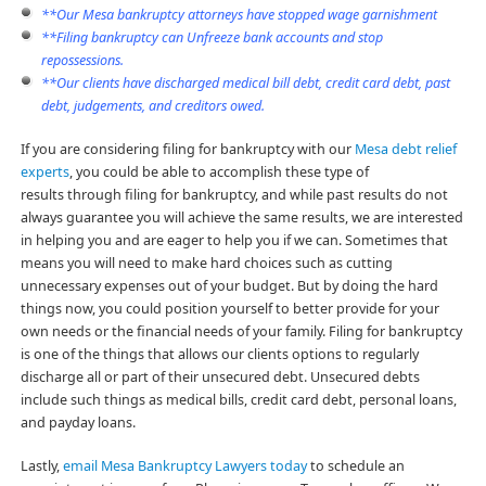
**Our Mesa bankruptcy attorneys have stopped wage garnishment
**Filing bankruptcy can Unfreeze bank accounts and stop
repossessions.
**Our clients have discharged medical bill debt, credit card debt, past
debt, judgements, and creditors owed.
If you are considering filing for bankruptcy with our
Mesa debt relief
experts
, you could be able to accomplish these type of
results through filing for bankruptcy, and while past results do not
always guarantee you will achieve the same results, we are interested
in helping you and are eager to help you if we can. Sometimes that
means you will need to make hard choices such as cutting
unnecessary expenses out of your budget. But by doing the hard
things now, you could position yourself to better provide for your
own needs or the financial needs of your family. Filing for bankruptcy
is one of the things that allows our clients options to regularly
discharge all or part of their unsecured debt. Unsecured debts
include such things as medical bills, credit card debt, personal loans,
and payday loans.
Lastly,
email Mesa Bankruptcy Lawyers today
to schedule an