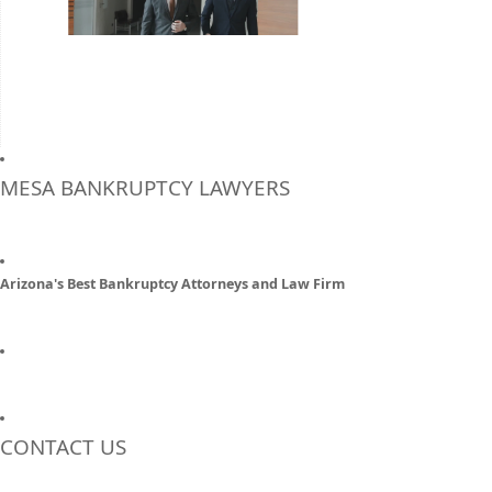
MESA BANKRUPTCY LAWYERS
Arizona's Best Bankruptcy Attorneys and Law Firm
CONTACT US