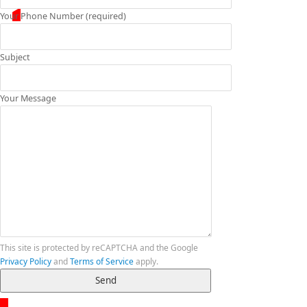
Your Phone Number (required)
Subject
Your Message
This site is protected by reCAPTCHA and the Google
Privacy Policy
and
Terms of Service
apply.