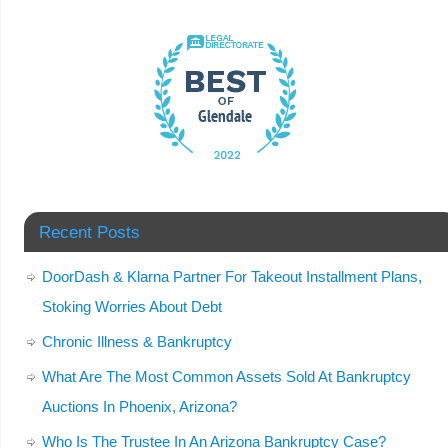
Recent Posts
DoorDash & Klarna Partner For Takeout Installment Plans,
Stoking Worries About Debt
Chronic Illness & Bankruptcy
What Are The Most Common Assets Sold At Bankruptcy
Auctions In Phoenix, Arizona?
Who Is The Trustee In An Arizona Bankruptcy Case?