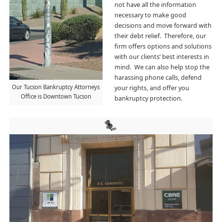
not have all the information
necessary to make good
decisions and move forward with
their debt relief. Therefore, our
firm offers options and solutions
with our clients’ best interests in
mind. We can also help stop the
harassing phone calls, de
fend
Our Tucson Bankruptcy Attorneys
your rights, and offer you
Office is Downtown Tucson
bankruptcy protection.