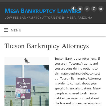
Mesa Bankruptcy Lawyers
LOW FEE BANKRUPTCY ATTORNEYS IN MESA, ARIZONA
MENU
Tucson Bankruptcy Attorneys
Tucson Bankruptcy Attorneys. If
you are in Tucson, Arizona, and
you are considering options to
eliminate crushing debt, contact
our Tucson Bankruptcy Attorneys
in order to consult about your
specific financial situation. Many
people who need to eliminate
debt either mis-informed about
the law and process, or simply do