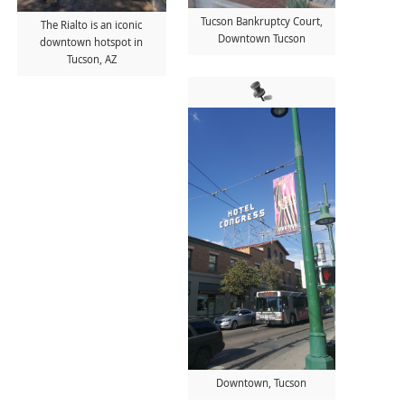
Tucson Bankruptcy Court,
The Rialto is an iconic
Downtown Tucson
downtown hotspot in
Tucson, AZ
Downtown, Tucson