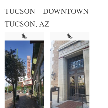
TUCSON – DOWNTOWN
TUCSON, AZ