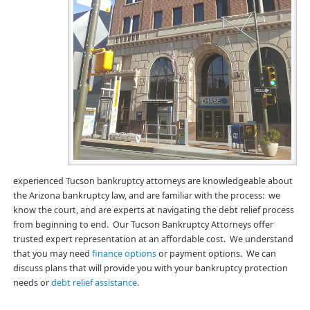
experienced Tucson bankruptcy attorneys are knowledgeable about
the Arizona bankruptcy law, and are familiar with the process: we
know the court, and are experts at navigating the debt relief process
from beginning to end. Our Tucson Bankruptcy Attorneys offer
trusted expert representation at an affordable cost. We understand
that you may need
finance options
or payment options. We can
discuss plans that will provide you with your bankruptcy protection
needs or
debt relief assistance
.