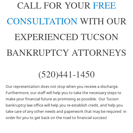
CALL FOR YOUR
FREE
CONSULTATION
WITH OUR
EXPERIENCED TUCSON
BANKRUPTCY ATTORNEYS
(520)441-1450
Our representation does not stop when you receive a discharge.
Furthermore, our staff will help you to take the necessary steps to
make your financial future as promising as possible. Our Tucson
bankruptcy law office will help you re-establish credit, and help you
take care of any other needs and paperwork that may be required in
order for you to get back on the road to financial success!