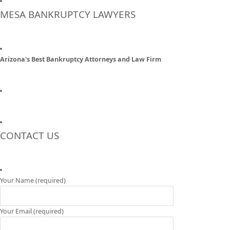
MESA BANKRUPTCY LAWYERS
Arizona's Best Bankruptcy Attorneys and Law Firm
CONTACT US
Your Name (required)
Your Email (required)