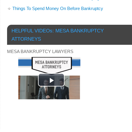
Things To Spend Money On Before Bankruptcy
HELPFUL VIDEOs: MESA BANKRUPTCY
ATTORNEYS
MESA BANKRUPTCY LAWYERS