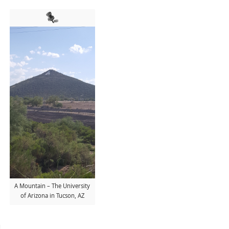
A Mountain – The University
of Arizona in Tucson, AZ