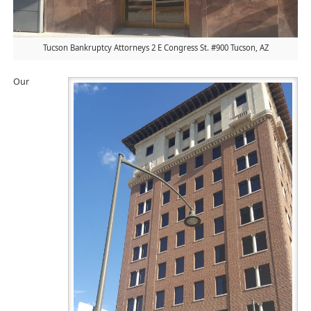
Tucson Bankruptcy Attorneys 2 E Congress St. #900 Tucson, AZ
Our